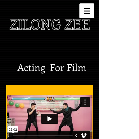
ZILONG ZEE
Acting For Film