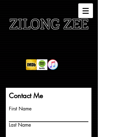
ZILONG ZEE
Contact Me
First Name
Last Name