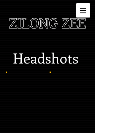
ZILONG ZEE
Headshots